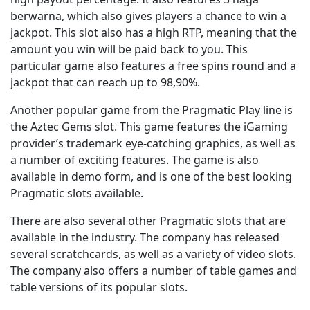
berwarna, which also gives players a chance to win a
jackpot. This slot also has a high RTP, meaning that the
amount you win will be paid back to you. This
particular game also features a free spins round and a
jackpot that can reach up to 98,90%.
Another popular game from the Pragmatic Play line is
the Aztec Gems slot. This game features the iGaming
provider’s trademark eye-catching graphics, as well as
a number of exciting features. The game is also
available in demo form, and is one of the best looking
Pragmatic slots available.
There are also several other Pragmatic slots that are
available in the industry. The company has released
several scratchcards, as well as a variety of video slots.
The company also offers a number of table games and
table versions of its popular slots.