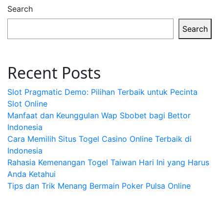
Search
Search
Recent Posts
Slot Pragmatic Demo: Pilihan Terbaik untuk Pecinta
Slot Online
Manfaat dan Keunggulan Wap Sbobet bagi Bettor
Indonesia
Cara Memilih Situs Togel Casino Online Terbaik di
Indonesia
Rahasia Kemenangan Togel Taiwan Hari Ini yang Harus
Anda Ketahui
Tips dan Trik Menang Bermain Poker Pulsa Online