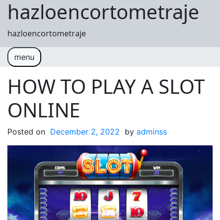
hazloencortometraje
Skip to content
hazloencortometraje
menu
HOW TO PLAY A SLOT
ONLINE
Posted on
December 2, 2022
by
adminss