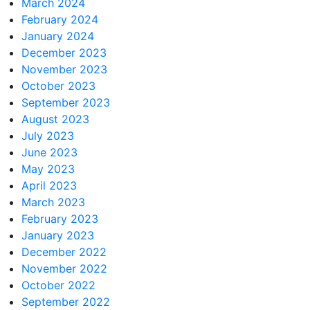
March 2024
February 2024
January 2024
December 2023
November 2023
October 2023
September 2023
August 2023
July 2023
June 2023
May 2023
April 2023
March 2023
February 2023
January 2023
December 2022
November 2022
October 2022
September 2022