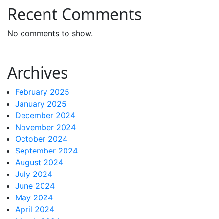
Recent Comments
No comments to show.
Archives
February 2025
January 2025
December 2024
November 2024
October 2024
September 2024
August 2024
July 2024
June 2024
May 2024
April 2024