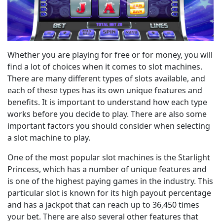
Whether you are playing for free or for money, you will
find a lot of choices when it comes to slot machines.
There are many different types of slots available, and
each of these types has its own unique features and
benefits. It is important to understand how each type
works before you decide to play. There are also some
important factors you should consider when selecting
a slot machine to play.
One of the most popular slot machines is the Starlight
Princess, which has a number of unique features and
is one of the highest paying games in the industry. This
particular slot is known for its high payout percentage
and has a jackpot that can reach up to 36,450 times
your bet. There are also several other features that