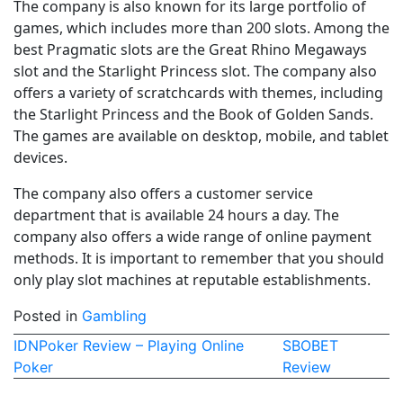
The company is also known for its large portfolio of
games, which includes more than 200 slots. Among the
best Pragmatic slots are the Great Rhino Megaways
slot and the Starlight Princess slot. The company also
offers a variety of scratchcards with themes, including
the Starlight Princess and the Book of Golden Sands.
The games are available on desktop, mobile, and tablet
devices.
The company also offers a customer service
department that is available 24 hours a day. The
company also offers a wide range of online payment
methods. It is important to remember that you should
only play slot machines at reputable establishments.
Posted in
Gambling
Post
IDNPoker Review – Playing Online
SBOBET
Poker
Review
navigation