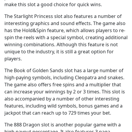
make this slot a good choice for quick wins.
The Starlight Princess slot also features a number of
interesting graphics and sound effects. The game also
has the Hold&Spin feature, which allows players to re-
spin the reels with a special symbol, creating additional
winning combinations. Although this feature is not
unique to the industry, it is still a great option for
players.
The Book of Golden Sands slot has a large number of
high-paying symbols, including Cleopatra and snakes.
The game also offers free spins and a multiplier that
can increase your winnings by 2 or 3 times. This slot is
also accompanied by a number of other interesting
features, including wild symbols, bonus games and a
jackpot that can reach up to 729 times your bet.
The 888 Dragon slot is another popular game with a
high payout percentage. It also features 3 naga