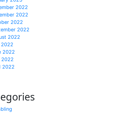
ember 2022
ember 2022
ober 2022
tember 2022
ust 2022
y 2022
e 2022
 2022
l 2022
egories
bling