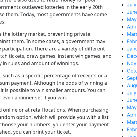
Jul
rnments outlawed lotteries in the early 20th
Jun
dorse them. Today, most governments have come
May
es.
Apri
the lottery market, preventing private
Mar
ainst them. In some cases, a government may
Feb
participation. There are a variety of different
Jan
ratch tickets, draw games, instant win games, and
Dec
ry in rules and amount of winnings.
Nov
Oct
, such as a specific percentage of receipts or a
Sep
p-sum payment. Although the odds of winning a
Aug
, it is possible to win smaller amounts. You can
Jul
or even a dinner set if you win.
Jun
May
d online or at retail locations. When purchasing
Apri
andom option, which will provide you with a list
Mar
u choose your numbers, you enter your payment
Feb
hed, you can print your ticket.
Jan