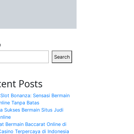
h
Search
ent Posts
Slot Bonanza: Sensasi Bermain
nline Tanpa Batas
a Sukses Bermain Situs Judi
nline
t Bermain Baccarat Online di
Casino Terpercaya di Indonesia