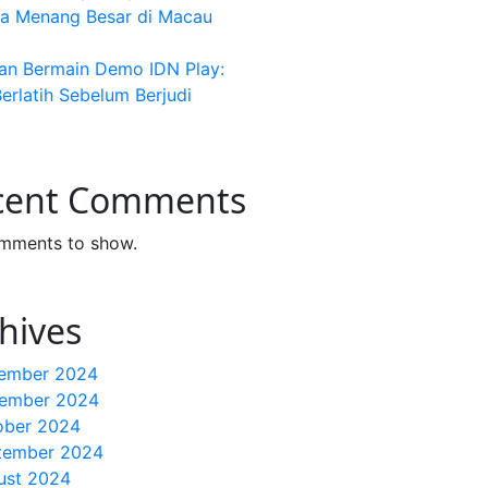
ia Menang Besar di Macau
an Bermain Demo IDN Play:
erlatih Sebelum Berjudi
cent Comments
mments to show.
hives
ember 2024
ember 2024
ober 2024
tember 2024
ust 2024