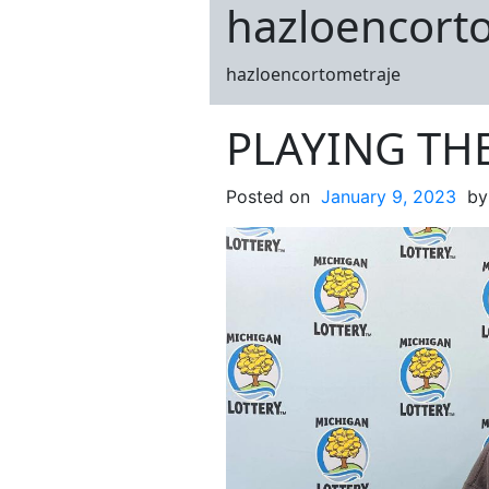
hazloencort
Skip to content
hazloencortometraje
PLAYING TH
Posted on
January 9, 2023
b