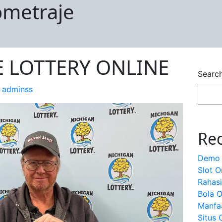
ometraje
E LOTTERY ONLINE
Searc
y
adminss
Rec
Demo 
Slot O
Rahasi
Bola O
Manfaa
Situs 