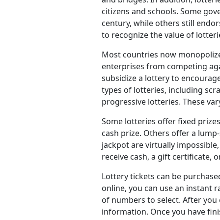
citizens and schools. Some gove
century, while others still en
to recognize the value of lotteri
Most countries now monopolize 
enterprises from competing ag
subsidize a lottery to encourage 
types of lotteries, including sc
progressive lotteries. These va
Some lotteries offer fixed prizes
cash prize. Others offer a lum
jackpot are virtually impossible
receive cash, a gift certificate, 
Lottery tickets can be purchase
online, you can use an instant r
of numbers to select. After yo
information. Once you have finis