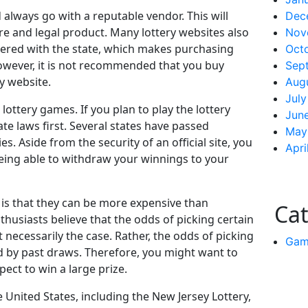
always go with a reputable vendor. This will
Dec
re and legal product. Many lottery websites also
Nov
istered with the state, which makes purchasing
Oct
owever, it is not recommended that you buy
Sep
ry website.
Aug
Jul
lottery games. If you plan to play the lottery
Jun
ate laws first. Several states have passed
May
ies. Aside from the security of an official site, you
Apri
being able to withdraw your winnings to your
 is that they can be more expensive than
Cat
husiasts believe that the odds of picking certain
necessarily the case. Rather, the odds of picking
Gam
d by past draws. Therefore, you might want to
pect to win a large prize.
e United States, including the New Jersey Lottery,