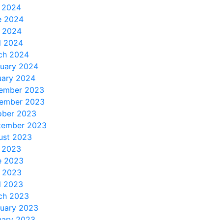
y 2024
e 2024
 2024
l 2024
ch 2024
ruary 2024
uary 2024
ember 2023
ember 2023
ober 2023
tember 2023
ust 2023
y 2023
e 2023
 2023
l 2023
ch 2023
ruary 2023
uary 2023