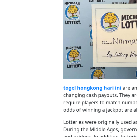
togel hongkong hari ini
are an 
changing cash payouts. They are
require players to match numb
odds of winning a jackpot are a
Lotteries were originally used a
During the Middle Ages, governm
and bridges. In addition, lotter