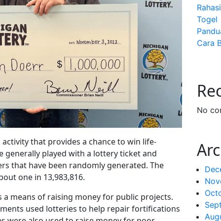
Rahas
Togel
Pandu
Cara B
Re
No co
activity that provides a chance to win life-
Arc
 generally played with a lottery ticket and
ers that have been randomly generated. The
Dec
bout one in 13,983,816.
Nov
Oct
s a means of raising money for public projects.
Sep
ents used lotteries to help repair fortifications
Aug
ies were also used to raise money for poor