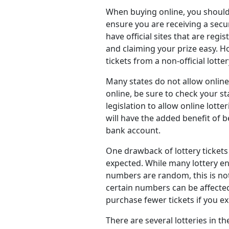
When buying online, you should 
ensure you are receiving a secu
have official sites that are reg
and claiming your prize easy. H
tickets from a non-official lotte
Many states do not allow online 
online, be sure to check your st
legislation to allow online lotter
will have the added benefit of 
bank account.
One drawback of lottery tickets
expected. While many lottery ent
numbers are random, this is not 
certain numbers can be affecte
purchase fewer tickets if you ex
There are several lotteries in th