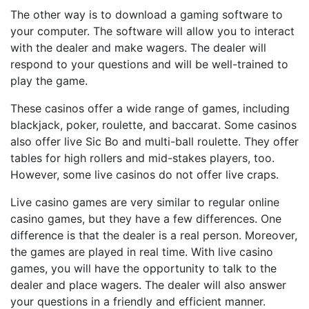
The other way is to download a gaming software to
your computer. The software will allow you to interact
with the dealer and make wagers. The dealer will
respond to your questions and will be well-trained to
play the game.
These casinos offer a wide range of games, including
blackjack, poker, roulette, and baccarat. Some casinos
also offer live Sic Bo and multi-ball roulette. They offer
tables for high rollers and mid-stakes players, too.
However, some live casinos do not offer live craps.
Live casino games are very similar to regular online
casino games, but they have a few differences. One
difference is that the dealer is a real person. Moreover,
the games are played in real time. With live casino
games, you will have the opportunity to talk to the
dealer and place wagers. The dealer will also answer
your questions in a friendly and efficient manner.