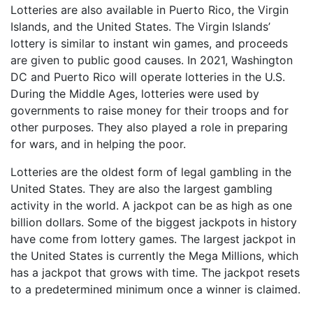
Lotteries are also available in Puerto Rico, the Virgin
Islands, and the United States. The Virgin Islands’
lottery is similar to instant win games, and proceeds
are given to public good causes. In 2021, Washington
DC and Puerto Rico will operate lotteries in the U.S.
During the Middle Ages, lotteries were used by
governments to raise money for their troops and for
other purposes. They also played a role in preparing
for wars, and in helping the poor.
Lotteries are the oldest form of legal gambling in the
United States. They are also the largest gambling
activity in the world. A jackpot can be as high as one
billion dollars. Some of the biggest jackpots in history
have come from lottery games. The largest jackpot in
the United States is currently the Mega Millions, which
has a jackpot that grows with time. The jackpot resets
to a predetermined minimum once a winner is claimed.