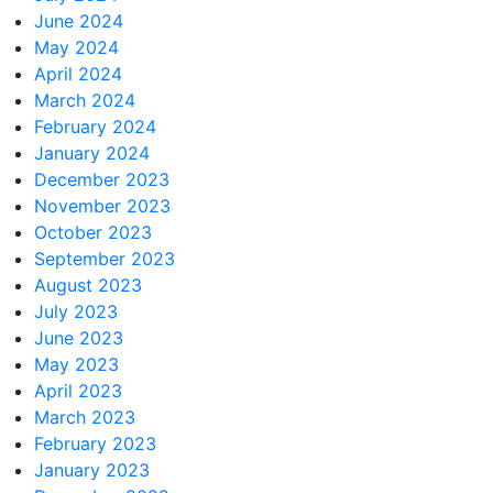
June 2024
May 2024
April 2024
March 2024
February 2024
January 2024
December 2023
November 2023
October 2023
September 2023
August 2023
July 2023
June 2023
May 2023
April 2023
March 2023
February 2023
January 2023