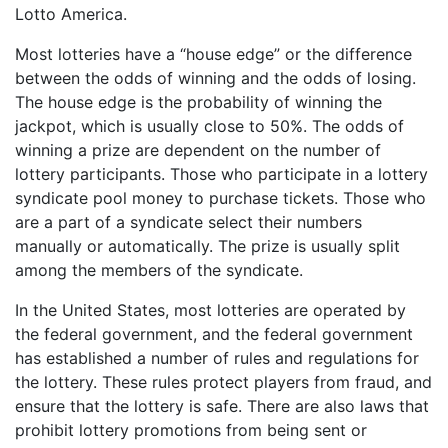
Lotto America.
Most lotteries have a “house edge” or the difference
between the odds of winning and the odds of losing.
The house edge is the probability of winning the
jackpot, which is usually close to 50%. The odds of
winning a prize are dependent on the number of
lottery participants. Those who participate in a lottery
syndicate pool money to purchase tickets. Those who
are a part of a syndicate select their numbers
manually or automatically. The prize is usually split
among the members of the syndicate.
In the United States, most lotteries are operated by
the federal government, and the federal government
has established a number of rules and regulations for
the lottery. These rules protect players from fraud, and
ensure that the lottery is safe. There are also laws that
prohibit lottery promotions from being sent or