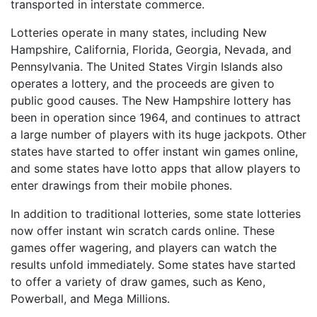
transported in interstate commerce.
Lotteries operate in many states, including New
Hampshire, California, Florida, Georgia, Nevada, and
Pennsylvania. The United States Virgin Islands also
operates a lottery, and the proceeds are given to
public good causes. The New Hampshire lottery has
been in operation since 1964, and continues to attract
a large number of players with its huge jackpots. Other
states have started to offer instant win games online,
and some states have lotto apps that allow players to
enter drawings from their mobile phones.
In addition to traditional lotteries, some state lotteries
now offer instant win scratch cards online. These
games offer wagering, and players can watch the
results unfold immediately. Some states have started
to offer a variety of draw games, such as Keno,
Powerball, and Mega Millions.