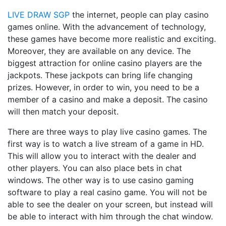
LIVE DRAW SGP
the internet, people can play casino
games online. With the advancement of technology,
these games have become more realistic and exciting.
Moreover, they are available on any device. The
biggest attraction for online casino players are the
jackpots. These jackpots can bring life changing
prizes. However, in order to win, you need to be a
member of a casino and make a deposit. The casino
will then match your deposit.
There are three ways to play live casino games. The
first way is to watch a live stream of a game in HD.
This will allow you to interact with the dealer and
other players. You can also place bets in chat
windows. The other way is to use casino gaming
software to play a real casino game. You will not be
able to see the dealer on your screen, but instead will
be able to interact with him through the chat window.