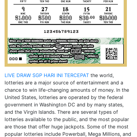
LIVE DRAW SGP HARI INI TERCEPAT
the world,
lotteries are a major source of entertainment and a
chance to win life-changing amounts of money. In the
United States, lotteries are operated by the federal
government in Washington DC and by many states,
and the Virgin Islands. There are several types of
lotteries available to the public, and the most popular
are those that offer huge jackpots. Some of the most
popular lotteries include Powerball, Mega Millions, and