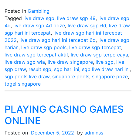
Posted in
Gambling
Tagged
live draw sgp
,
live draw sgp 49
,
live draw sgp
4d
,
live draw sgp 4d prize
,
live draw sgp 6d
,
live draw
sgp hari ini tercepat
,
live draw sgp hari ini tercepat
2022
,
live draw sgp hari ini tercepat 6d
,
live draw sgp
harian
,
live draw sgp pools
,
live draw sgp tercepat
,
live draw sgp tercepat aktif
,
live draw sgp terpercaya
,
live draw sgp wla
,
live draw singapore
,
live sgp
,
live
sgp draw
,
result sgp
,
sgp hari ini
,
sgp live draw hari ini
,
sgp pools live draw
,
singapore pools
,
singapore prize
,
togel singapore
PLAYING CASINO GAMES
ONLINE
Posted on
December 5, 2022
by
adminss