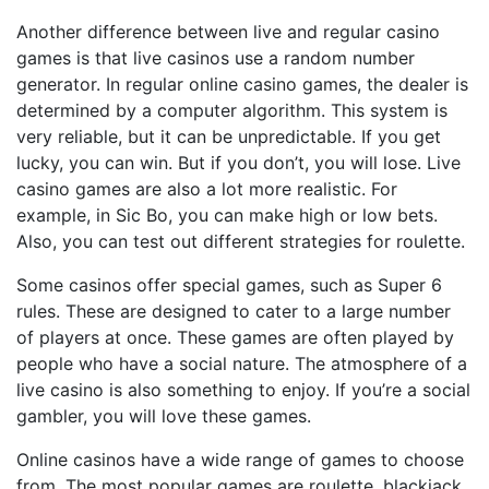
Another difference between live and regular casino
games is that live casinos use a random number
generator. In regular online casino games, the dealer is
determined by a computer algorithm. This system is
very reliable, but it can be unpredictable. If you get
lucky, you can win. But if you don’t, you will lose. Live
casino games are also a lot more realistic. For
example, in Sic Bo, you can make high or low bets.
Also, you can test out different strategies for roulette.
Some casinos offer special games, such as Super 6
rules. These are designed to cater to a large number
of players at once. These games are often played by
people who have a social nature. The atmosphere of a
live casino is also something to enjoy. If you’re a social
gambler, you will love these games.
Online casinos have a wide range of games to choose
from. The most popular games are roulette, blackjack,