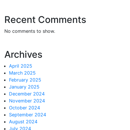
Recent Comments
No comments to show.
Archives
April 2025
March 2025
February 2025
January 2025
December 2024
November 2024
October 2024
September 2024
August 2024
July 2024