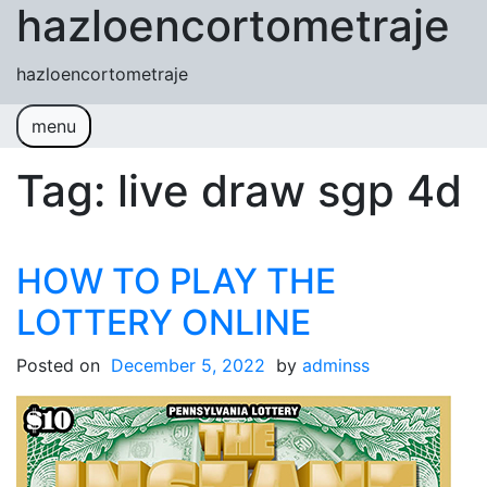
hazloencortometraje
Skip to content
hazloencortometraje
menu
Tag:
live draw sgp 4d
HOW TO PLAY THE
LOTTERY ONLINE
Posted on
December 5, 2022
by
adminss