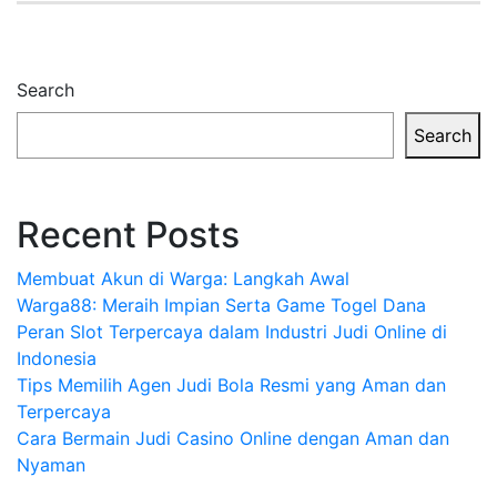
Search
Search
Recent Posts
Membuat Akun di Warga: Langkah Awal
Warga88: Meraih Impian Serta Game Togel Dana
Peran Slot Terpercaya dalam Industri Judi Online di
Indonesia
Tips Memilih Agen Judi Bola Resmi yang Aman dan
Terpercaya
Cara Bermain Judi Casino Online dengan Aman dan
Nyaman