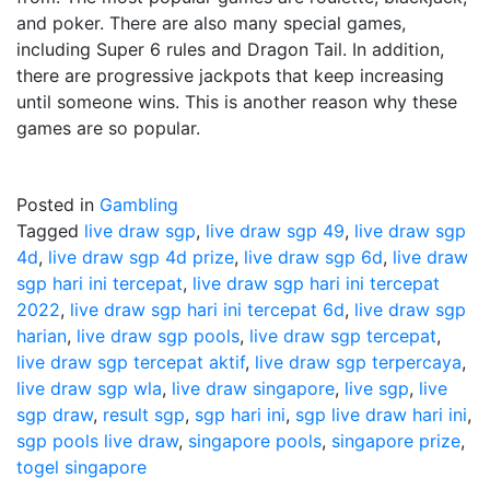
and poker. There are also many special games,
including Super 6 rules and Dragon Tail. In addition,
there are progressive jackpots that keep increasing
until someone wins. This is another reason why these
games are so popular.
Posted in
Gambling
Tagged
live draw sgp
,
live draw sgp 49
,
live draw sgp
4d
,
live draw sgp 4d prize
,
live draw sgp 6d
,
live draw
sgp hari ini tercepat
,
live draw sgp hari ini tercepat
2022
,
live draw sgp hari ini tercepat 6d
,
live draw sgp
harian
,
live draw sgp pools
,
live draw sgp tercepat
,
live draw sgp tercepat aktif
,
live draw sgp terpercaya
,
live draw sgp wla
,
live draw singapore
,
live sgp
,
live
sgp draw
,
result sgp
,
sgp hari ini
,
sgp live draw hari ini
,
sgp pools live draw
,
singapore pools
,
singapore prize
,
togel singapore