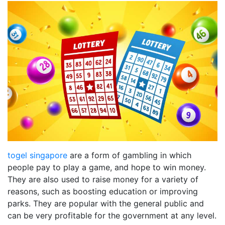
togel singapore
are a form of gambling in which
people pay to play a game, and hope to win money.
They are also used to raise money for a variety of
reasons, such as boosting education or improving
parks. They are popular with the general public and
can be very profitable for the government at any level.