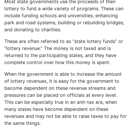
Most state governments use the proceeds of their
lottery to fund a wide variety of programs. These can
include funding schools and universities, enhancing
park and road systems, building or rebuilding bridges,
and donating to charities.
These are often referred to as “state lottery funds” or
“lottery revenue.” The money is not taxed and is
returned to the participating states, and they have
complete control over how this money is spent.
When the government is able to increase the amount
of lottery revenues, it is easy for the government to
become dependent on these revenue streams and
pressures can be placed on officials at every level.
This can be especially true in an anti-tax era, when
many states have become dependent on these
revenues and may not be able to raise taxes to pay for
the same things.