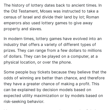
The history of lottery dates back to ancient times. In
the Old Testament, Moses was instructed to take a
census of Israel and divide their land by lot; Roman
emperors also used lottery games to give away
property and slaves.
In modern times, lottery games have evolved into an
industry that offers a variety of different types of
prizes. They can range from a few dollars to millions
of dollars. They can be played on a computer, at a
physical location, or over the phone.
Some people buy tickets because they believe that the
odds of winning are better than chance, and therefore
they have a greater chance of making a profit. This
can be explained by decision models based on
expected utility maximization or by models based on
risk-seeking behavior.