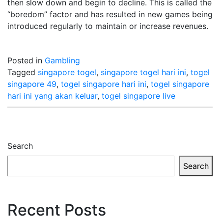
then slow down and begin to decline. This is called the
“boredom” factor and has resulted in new games being
introduced regularly to maintain or increase revenues.
Posted in
Gambling
Tagged
singapore togel
,
singapore togel hari ini
,
togel
singapore 49
,
togel singapore hari ini
,
togel singapore
hari ini yang akan keluar
,
togel singapore live
Search
Search
Recent Posts