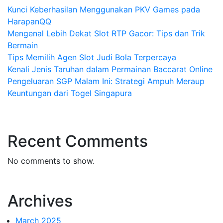
Kunci Keberhasilan Menggunakan PKV Games pada
HarapanQQ
Mengenal Lebih Dekat Slot RTP Gacor: Tips dan Trik
Bermain
Tips Memilih Agen Slot Judi Bola Terpercaya
Kenali Jenis Taruhan dalam Permainan Baccarat Online
Pengeluaran SGP Malam Ini: Strategi Ampuh Meraup
Keuntungan dari Togel Singapura
Recent Comments
No comments to show.
Archives
March 2025