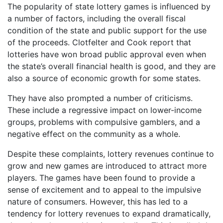
The popularity of state lottery games is influenced by
a number of factors, including the overall fiscal
condition of the state and public support for the use
of the proceeds. Clotfelter and Cook report that
lotteries have won broad public approval even when
the state’s overall financial health is good, and they are
also a source of economic growth for some states.
They have also prompted a number of criticisms.
These include a regressive impact on lower-income
groups, problems with compulsive gamblers, and a
negative effect on the community as a whole.
Despite these complaints, lottery revenues continue to
grow and new games are introduced to attract more
players. The games have been found to provide a
sense of excitement and to appeal to the impulsive
nature of consumers. However, this has led to a
tendency for lottery revenues to expand dramatically,