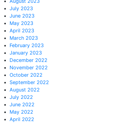
August 2023
July 2023
June 2023
May 2023
April 2023
March 2023
February 2023
January 2023
December 2022
November 2022
October 2022
September 2022
August 2022
July 2022
June 2022
May 2022
April 2022