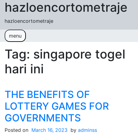
hazloencortometraje
Skip to content
hazloencortometraje
menu
Tag:
singapore togel
hari ini
THE BENEFITS OF
LOTTERY GAMES FOR
GOVERNMENTS
Posted on
March 16, 2023
by
adminss