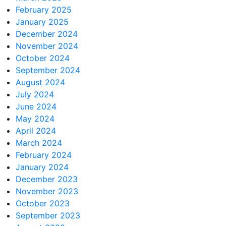
February 2025
January 2025
December 2024
November 2024
October 2024
September 2024
August 2024
July 2024
June 2024
May 2024
April 2024
March 2024
February 2024
January 2024
December 2023
November 2023
October 2023
September 2023