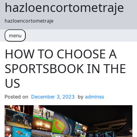
hazloencortometraje
Skip to content
hazloencortometraje
menu
HOW TO CHOOSE A
SPORTSBOOK IN THE
US
Posted on
December 3, 2023
by
adminss