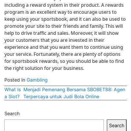
including a reward system in their product. A rewards
program is an excellent way to encourage users to
keep using your sportsbook, and it can also be used to
promote your site to their friends and family. This will
help to drive traffic and sales. Moreover, it will show
your customers that you are invested in their
experience and that you want them to continue using
your service. Fortunately, there are plenty of options
for sportsbook rewards, so you should be able to find
the right solution for your business.
Posted in
Gambling
Post
What Is
Menjadi Pemenang Bersama SBOBET88: Agen
a Slot?
Terpercaya untuk Judi Bola Online
navigation
Search
Search