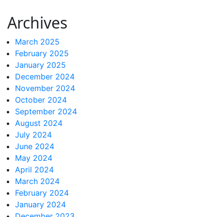
Archives
March 2025
February 2025
January 2025
December 2024
November 2024
October 2024
September 2024
August 2024
July 2024
June 2024
May 2024
April 2024
March 2024
February 2024
January 2024
December 2023