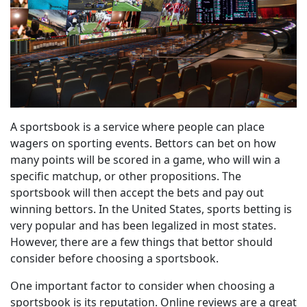
A sportsbook is a service where people can place
wagers on sporting events. Bettors can bet on how
many points will be scored in a game, who will win a
specific matchup, or other propositions. The
sportsbook will then accept the bets and pay out
winning bettors. In the United States, sports betting is
very popular and has been legalized in most states.
However, there are a few things that bettor should
consider before choosing a sportsbook.
One important factor to consider when choosing a
sportsbook is its reputation. Online reviews are a great