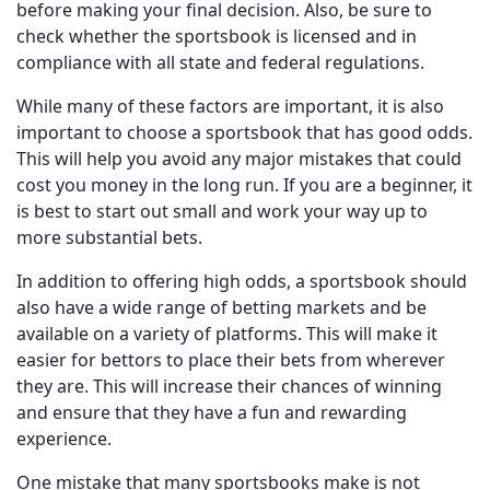
before making your final decision. Also, be sure to
check whether the sportsbook is licensed and in
compliance with all state and federal regulations.
While many of these factors are important, it is also
important to choose a sportsbook that has good odds.
This will help you avoid any major mistakes that could
cost you money in the long run. If you are a beginner, it
is best to start out small and work your way up to
more substantial bets.
In addition to offering high odds, a sportsbook should
also have a wide range of betting markets and be
available on a variety of platforms. This will make it
easier for bettors to place their bets from wherever
they are. This will increase their chances of winning
and ensure that they have a fun and rewarding
experience.
One mistake that many sportsbooks make is not