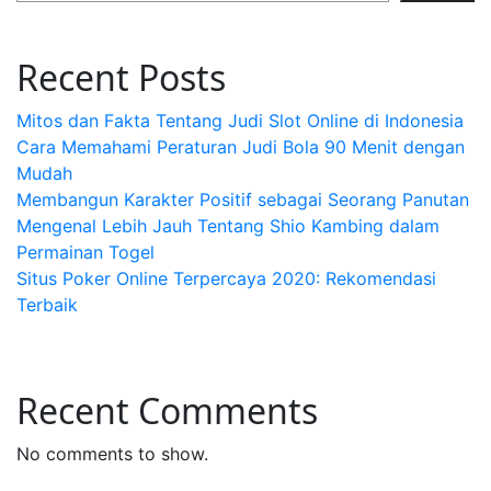
Recent Posts
Mitos dan Fakta Tentang Judi Slot Online di Indonesia
Cara Memahami Peraturan Judi Bola 90 Menit dengan
Mudah
Membangun Karakter Positif sebagai Seorang Panutan
Mengenal Lebih Jauh Tentang Shio Kambing dalam
Permainan Togel
Situs Poker Online Terpercaya 2020: Rekomendasi
Terbaik
Recent Comments
No comments to show.