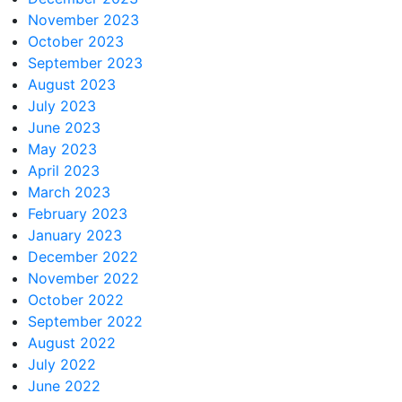
November 2023
October 2023
September 2023
August 2023
July 2023
June 2023
May 2023
April 2023
March 2023
February 2023
January 2023
December 2022
November 2022
October 2022
September 2022
August 2022
July 2022
June 2022