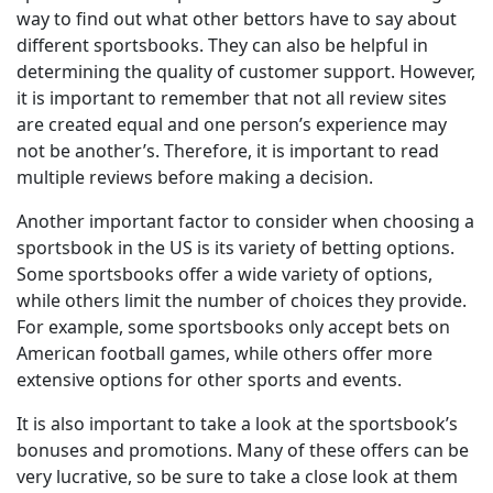
way to find out what other bettors have to say about
different sportsbooks. They can also be helpful in
determining the quality of customer support. However,
it is important to remember that not all review sites
are created equal and one person’s experience may
not be another’s. Therefore, it is important to read
multiple reviews before making a decision.
Another important factor to consider when choosing a
sportsbook in the US is its variety of betting options.
Some sportsbooks offer a wide variety of options,
while others limit the number of choices they provide.
For example, some sportsbooks only accept bets on
American football games, while others offer more
extensive options for other sports and events.
It is also important to take a look at the sportsbook’s
bonuses and promotions. Many of these offers can be
very lucrative, so be sure to take a close look at them