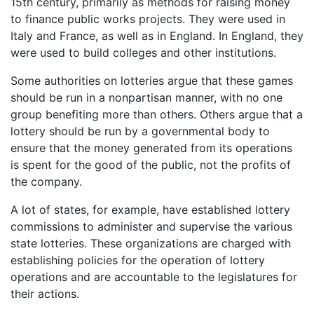
15th century, primarily as methods for raising money
to finance public works projects. They were used in
Italy and France, as well as in England. In England, they
were used to build colleges and other institutions.
Some authorities on lotteries argue that these games
should be run in a nonpartisan manner, with no one
group benefiting more than others. Others argue that a
lottery should be run by a governmental body to
ensure that the money generated from its operations
is spent for the good of the public, not the profits of
the company.
A lot of states, for example, have established lottery
commissions to administer and supervise the various
state lotteries. These organizations are charged with
establishing policies for the operation of lottery
operations and are accountable to the legislatures for
their actions.