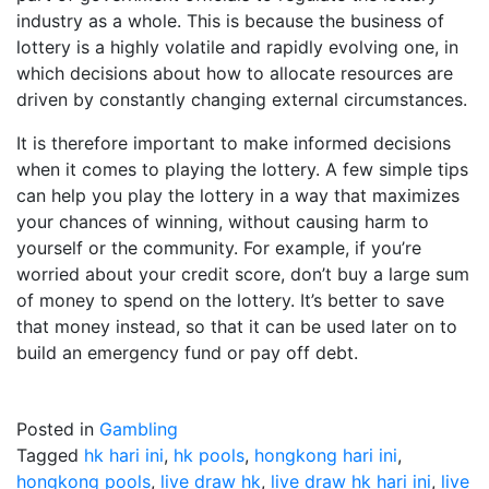
industry as a whole. This is because the business of
lottery is a highly volatile and rapidly evolving one, in
which decisions about how to allocate resources are
driven by constantly changing external circumstances.
It is therefore important to make informed decisions
when it comes to playing the lottery. A few simple tips
can help you play the lottery in a way that maximizes
your chances of winning, without causing harm to
yourself or the community. For example, if you’re
worried about your credit score, don’t buy a large sum
of money to spend on the lottery. It’s better to save
that money instead, so that it can be used later on to
build an emergency fund or pay off debt.
Posted in
Gambling
Tagged
hk hari ini
,
hk pools
,
hongkong hari ini
,
hongkong pools
,
live draw hk
,
live draw hk hari ini
,
live