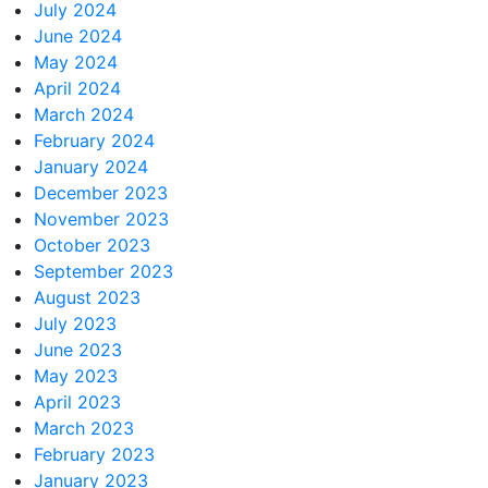
July 2024
June 2024
May 2024
April 2024
March 2024
February 2024
January 2024
December 2023
November 2023
October 2023
September 2023
August 2023
July 2023
June 2023
May 2023
April 2023
March 2023
February 2023
January 2023