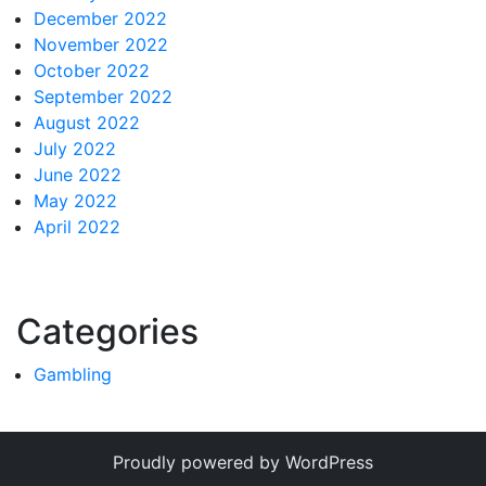
December 2022
November 2022
October 2022
September 2022
August 2022
July 2022
June 2022
May 2022
April 2022
Categories
Gambling
Proudly powered by WordPress