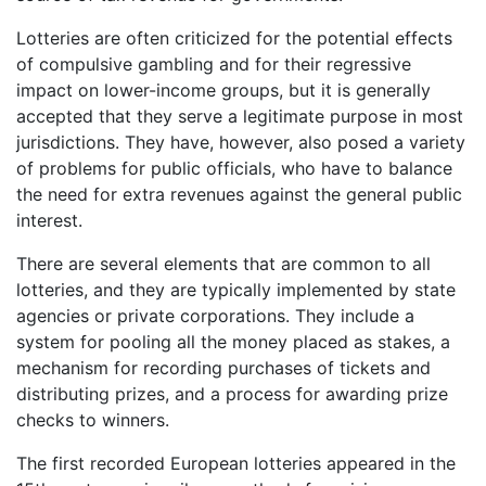
Lotteries are often criticized for the potential effects
of compulsive gambling and for their regressive
impact on lower-income groups, but it is generally
accepted that they serve a legitimate purpose in most
jurisdictions. They have, however, also posed a variety
of problems for public officials, who have to balance
the need for extra revenues against the general public
interest.
There are several elements that are common to all
lotteries, and they are typically implemented by state
agencies or private corporations. They include a
system for pooling all the money placed as stakes, a
mechanism for recording purchases of tickets and
distributing prizes, and a process for awarding prize
checks to winners.
The first recorded European lotteries appeared in the