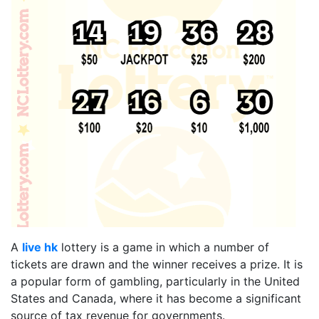
A
live hk
lottery is a game in which a number of
tickets are drawn and the winner receives a prize. It is
a popular form of gambling, particularly in the United
States and Canada, where it has become a significant
source of tax revenue for governments.