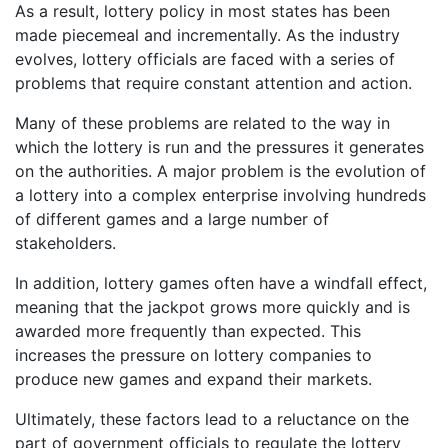
As a result, lottery policy in most states has been
made piecemeal and incrementally. As the industry
evolves, lottery officials are faced with a series of
problems that require constant attention and action.
Many of these problems are related to the way in
which the lottery is run and the pressures it generates
on the authorities. A major problem is the evolution of
a lottery into a complex enterprise involving hundreds
of different games and a large number of
stakeholders.
In addition, lottery games often have a windfall effect,
meaning that the jackpot grows more quickly and is
awarded more frequently than expected. This
increases the pressure on lottery companies to
produce new games and expand their markets.
Ultimately, these factors lead to a reluctance on the
part of government officials to regulate the lottery