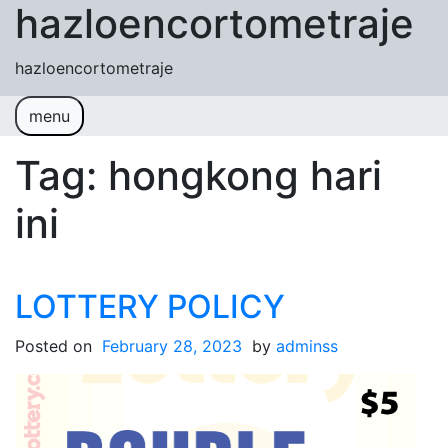
hazloencortometraje
Skip to content
hazloencortometraje
menu
Tag:
hongkong hari
ini
LOTTERY POLICY
Posted on
February 28, 2023
by
adminss