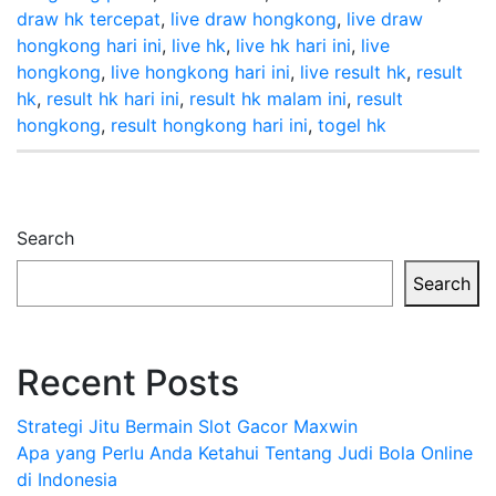
draw hk tercepat
,
live draw hongkong
,
live draw
hongkong hari ini
,
live hk
,
live hk hari ini
,
live
hongkong
,
live hongkong hari ini
,
live result hk
,
result
hk
,
result hk hari ini
,
result hk malam ini
,
result
hongkong
,
result hongkong hari ini
,
togel hk
Search
Search
Recent Posts
Strategi Jitu Bermain Slot Gacor Maxwin
Apa yang Perlu Anda Ketahui Tentang Judi Bola Online
di Indonesia