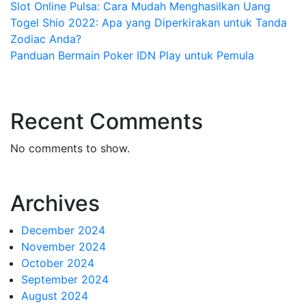
Slot Online Pulsa: Cara Mudah Menghasilkan Uang
Togel Shio 2022: Apa yang Diperkirakan untuk Tanda
Zodiac Anda?
Panduan Bermain Poker IDN Play untuk Pemula
Recent Comments
No comments to show.
Archives
December 2024
November 2024
October 2024
September 2024
August 2024