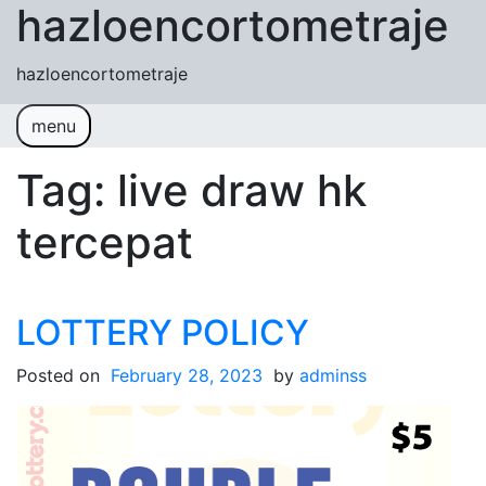
hazloencortometraje
Skip to content
hazloencortometraje
menu
Tag:
live draw hk
tercepat
LOTTERY POLICY
Posted on
February 28, 2023
by
adminss