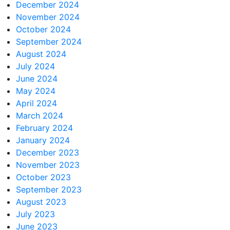
December 2024
November 2024
October 2024
September 2024
August 2024
July 2024
June 2024
May 2024
April 2024
March 2024
February 2024
January 2024
December 2023
November 2023
October 2023
September 2023
August 2023
July 2023
June 2023