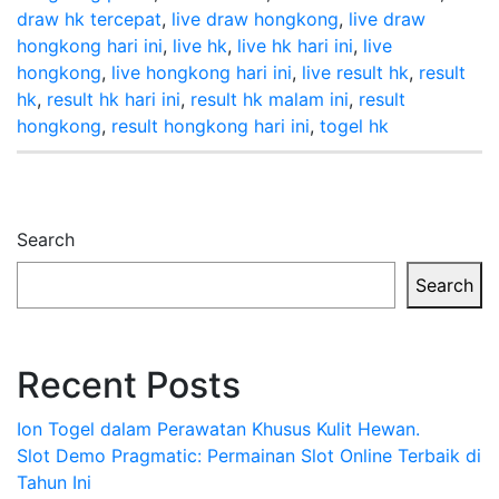
draw hk tercepat
,
live draw hongkong
,
live draw
hongkong hari ini
,
live hk
,
live hk hari ini
,
live
hongkong
,
live hongkong hari ini
,
live result hk
,
result
hk
,
result hk hari ini
,
result hk malam ini
,
result
hongkong
,
result hongkong hari ini
,
togel hk
Search
Search
Recent Posts
Ion Togel dalam Perawatan Khusus Kulit Hewan.
Slot Demo Pragmatic: Permainan Slot Online Terbaik di
Tahun Ini