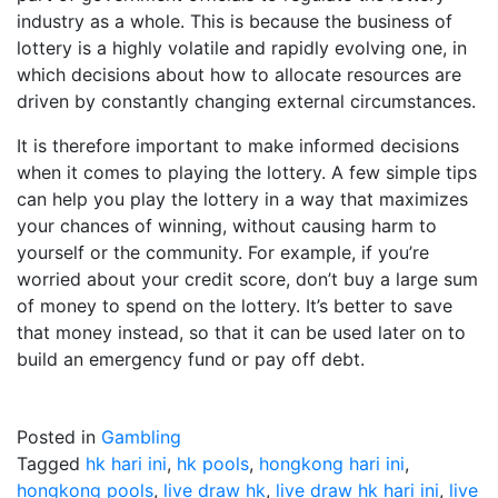
industry as a whole. This is because the business of
lottery is a highly volatile and rapidly evolving one, in
which decisions about how to allocate resources are
driven by constantly changing external circumstances.
It is therefore important to make informed decisions
when it comes to playing the lottery. A few simple tips
can help you play the lottery in a way that maximizes
your chances of winning, without causing harm to
yourself or the community. For example, if you’re
worried about your credit score, don’t buy a large sum
of money to spend on the lottery. It’s better to save
that money instead, so that it can be used later on to
build an emergency fund or pay off debt.
Posted in
Gambling
Tagged
hk hari ini
,
hk pools
,
hongkong hari ini
,
hongkong pools
,
live draw hk
,
live draw hk hari ini
,
live