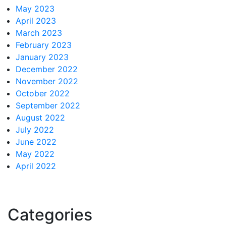
May 2023
April 2023
March 2023
February 2023
January 2023
December 2022
November 2022
October 2022
September 2022
August 2022
July 2022
June 2022
May 2022
April 2022
Categories