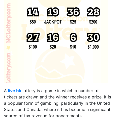
A
live hk
lottery is a game in which a number of
tickets are drawn and the winner receives a prize. It is
a popular form of gambling, particularly in the United
States and Canada, where it has become a significant
source of tax revenue for governments.