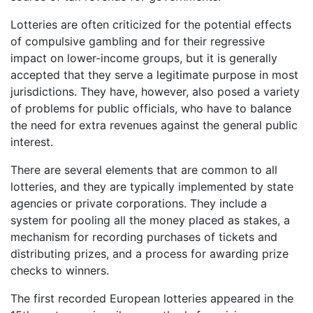
Lotteries are often criticized for the potential effects
of compulsive gambling and for their regressive
impact on lower-income groups, but it is generally
accepted that they serve a legitimate purpose in most
jurisdictions. They have, however, also posed a variety
of problems for public officials, who have to balance
the need for extra revenues against the general public
interest.
There are several elements that are common to all
lotteries, and they are typically implemented by state
agencies or private corporations. They include a
system for pooling all the money placed as stakes, a
mechanism for recording purchases of tickets and
distributing prizes, and a process for awarding prize
checks to winners.
The first recorded European lotteries appeared in the