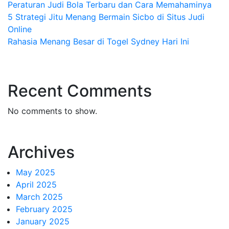
Peraturan Judi Bola Terbaru dan Cara Memahaminya
5 Strategi Jitu Menang Bermain Sicbo di Situs Judi
Online
Rahasia Menang Besar di Togel Sydney Hari Ini
Recent Comments
No comments to show.
Archives
May 2025
April 2025
March 2025
February 2025
January 2025