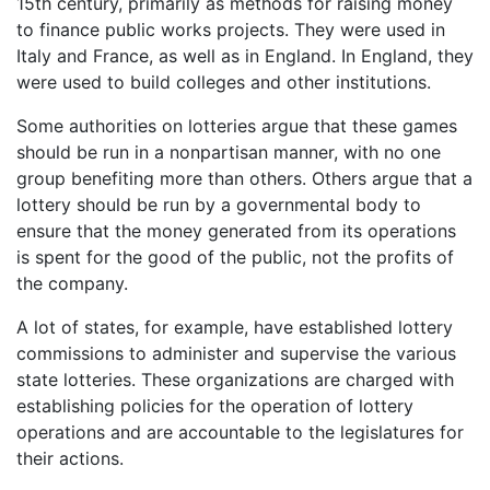
15th century, primarily as methods for raising money
to finance public works projects. They were used in
Italy and France, as well as in England. In England, they
were used to build colleges and other institutions.
Some authorities on lotteries argue that these games
should be run in a nonpartisan manner, with no one
group benefiting more than others. Others argue that a
lottery should be run by a governmental body to
ensure that the money generated from its operations
is spent for the good of the public, not the profits of
the company.
A lot of states, for example, have established lottery
commissions to administer and supervise the various
state lotteries. These organizations are charged with
establishing policies for the operation of lottery
operations and are accountable to the legislatures for
their actions.