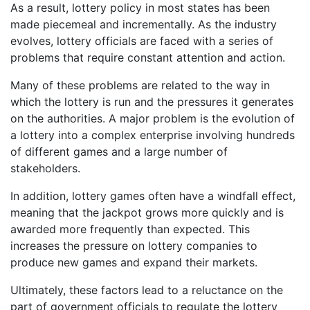
As a result, lottery policy in most states has been
made piecemeal and incrementally. As the industry
evolves, lottery officials are faced with a series of
problems that require constant attention and action.
Many of these problems are related to the way in
which the lottery is run and the pressures it generates
on the authorities. A major problem is the evolution of
a lottery into a complex enterprise involving hundreds
of different games and a large number of
stakeholders.
In addition, lottery games often have a windfall effect,
meaning that the jackpot grows more quickly and is
awarded more frequently than expected. This
increases the pressure on lottery companies to
produce new games and expand their markets.
Ultimately, these factors lead to a reluctance on the
part of government officials to regulate the lottery